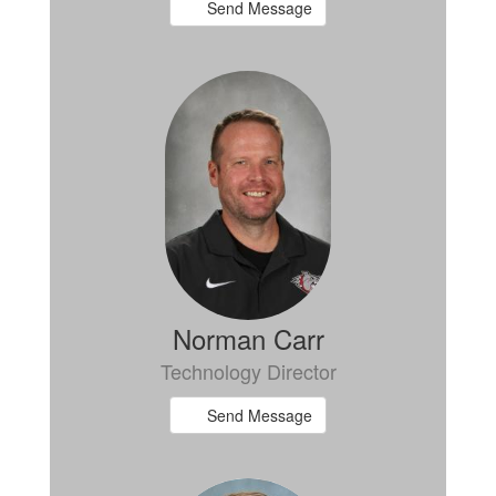
Send Message
Norman Carr
Technology Director
Send Message