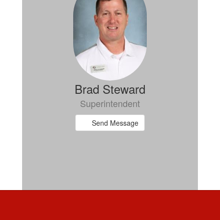
Brad Steward
Superintendent
Send Message