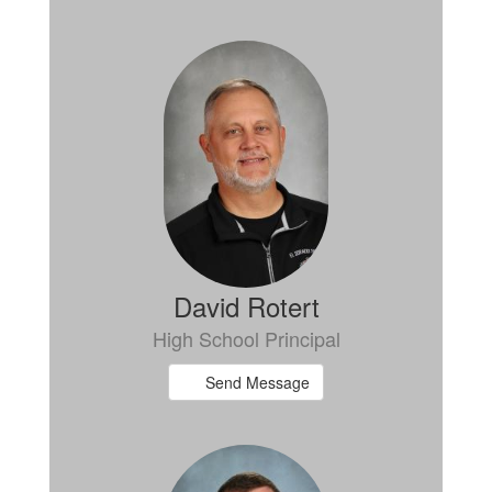
David Rotert
High School Principal
Send Message