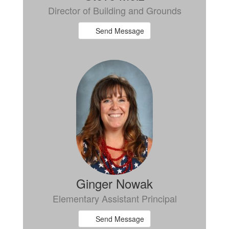
Director of Building and Grounds
Send Message
Ginger Nowak
Elementary Assistant Principal
Send Message