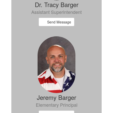
Dr. Tracy Barger
Assistant Superintendent
Send Message
Jeremy Barger
Elementary Principal