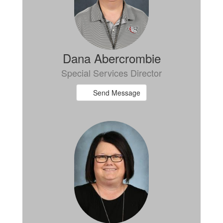
Dana Abercrombie
Special Services Director
Send Message