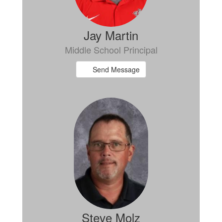
Jay Martin
Middle School Principal
Send Message
Steve Molz