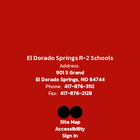
El Dorado Springs R-2 Schools
Address:
901 S Grand
El Dorado Springs, MO 64744
Phone:
417-876-3112
Fax:
417-876-2128
Site Map
Accessibility
Sign In