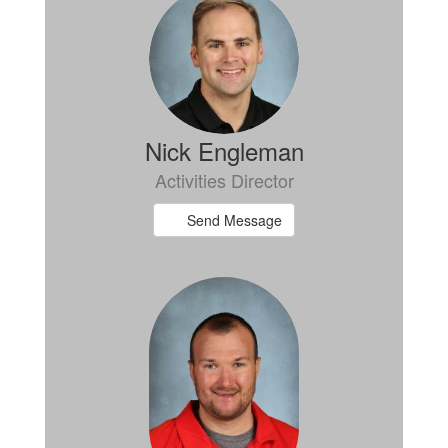
Nick Engleman
Activities Director
Send Message